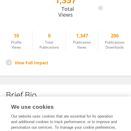
1,357
Hu Lin
Total
Views
10
0
1,347
206
Profile
Total
Publication
Publications
Views
Publications
Views
Downloads
View Full Impact
Brief Bio
We use cookies
No content to display.
Our website uses cookies that are essential for its operation
and additional cookies to track performance, or to improve and
personalize our services. To manage your cookie preferences,