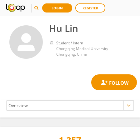
LOGIN
REGISTER
Hu Lin
Student / Intern
Chongqing Medical University
Chongqing, China