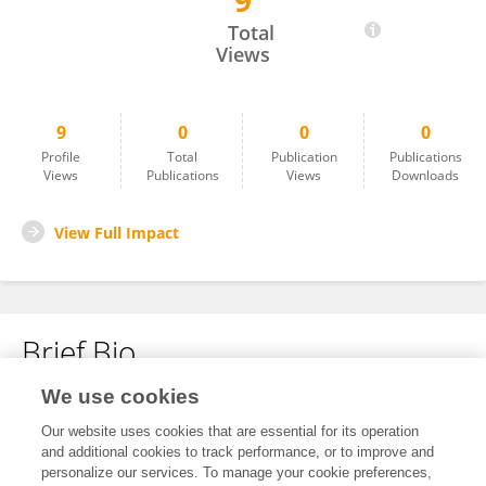
9
Wentao Dong
Total
Views
9
0
0
0
Profile
Total
Publication
Publications
Views
Publications
Views
Downloads
View Full Impact
Brief Bio
We use cookies
No content to display.
Our website uses cookies that are essential for its operation
and additional cookies to track performance, or to improve and
personalize our services. To manage your cookie preferences,