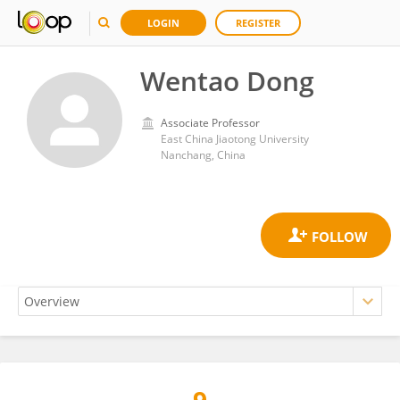
LOGIN
REGISTER
Wentao Dong
Associate Professor
East China Jiaotong University
Nanchang, China