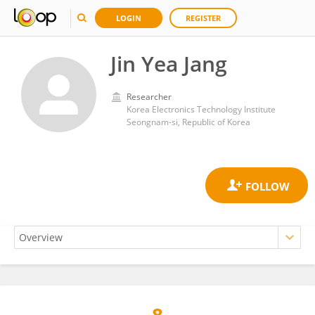
LOGIN
REGISTER
Jin Yea Jang
Researcher
Korea Electronics Technology Institute
Seongnam-si, Republic of Korea