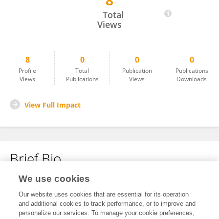
8
Jin Yea Jang
Total
Views
8
0
0
0
Profile
Total
Publication
Publications
Views
Publications
Views
Downloads
View Full Impact
Brief Bio
We use cookies
No content to display.
Our website uses cookies that are essential for its operation
and additional cookies to track performance, or to improve and
personalize our services. To manage your cookie preferences,