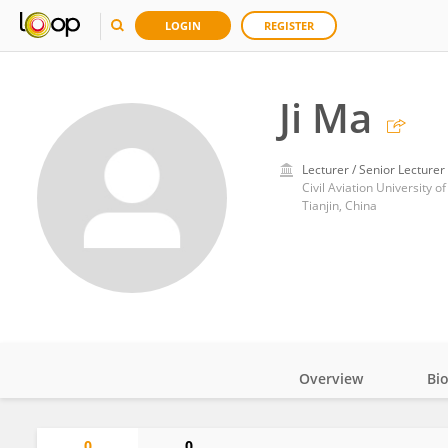
LOGIN
REGISTER
Ji Ma
Lecturer / Senior Lecturer
Civil Aviation University o
Tianjin, China
Overview
Bi
Impact
0
0