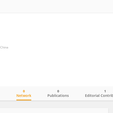
f China
0
0
1
o
Network
Publications
Editorial Contri