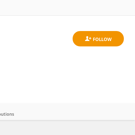
butions