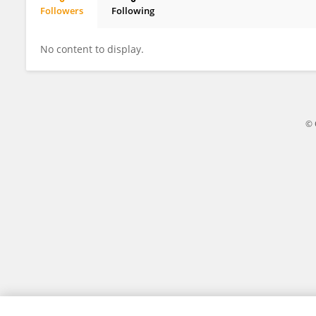
Followers
Following
Ji Ma
No content to display.
© 