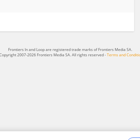
Frontiers In and Loop are registered trade marks of Frontiers Media SA.
Copyright 2007-2026 Frontiers Media SA. All rights reserved -
Terms and Conditi