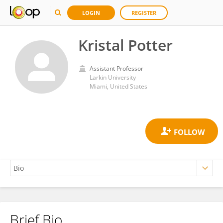
LOGIN
REGISTER
Kristal Potter
Assistant Professor
Larkin University
Miami, United States
Brief Bio