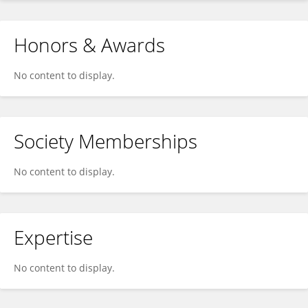
Honors & Awards
No content to display.
Society Memberships
No content to display.
Expertise
No content to display.