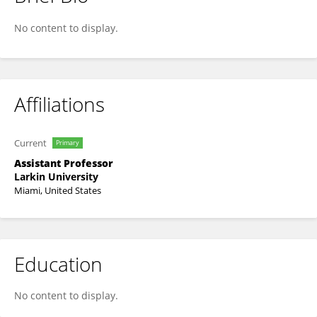
Kristal Potter
No content to display.
Affiliations
Current
Primary
Assistant Professor
Larkin University
Miami, United States
Education
No content to display.