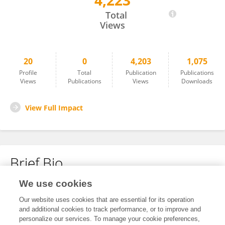
4,223
Jose Cuevas
Total
Views
20
0
4,203
1,075
Profile
Total
Publication
Publications
Views
Publications
Views
Downloads
View Full Impact
Brief Bio
We use cookies
No content to display.
Our website uses cookies that are essential for its operation
and additional cookies to track performance, or to improve and
personalize our services. To manage your cookie preferences,