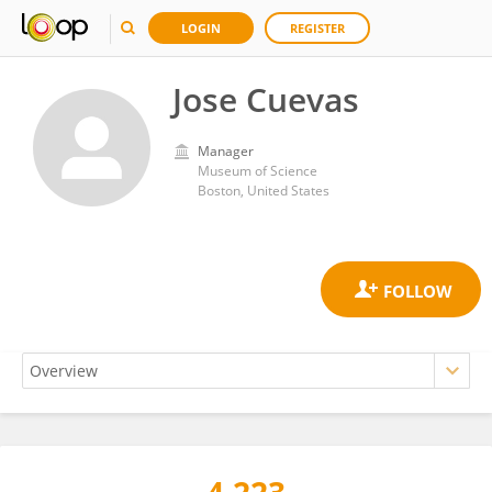
LOGIN
REGISTER
Jose Cuevas
Manager
Museum of Science
Boston, United States