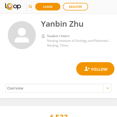
LOGIN
REGISTER
Yanbin Zhu
Student / Intern
Nanjing Institute of Geology and Paleontology, Chinese Academy of Sciences (CAS)
Nanjing, China