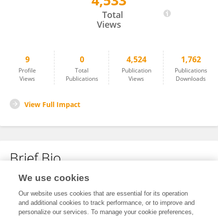
4,533
Yanbin Zhu
Total
Views
9
0
4,524
1,762
Profile
Total
Publication
Publications
Views
Publications
Views
Downloads
View Full Impact
Brief Bio
We use cookies
No content to display.
Our website uses cookies that are essential for its operation
and additional cookies to track performance, or to improve and
personalize our services. To manage your cookie preferences,