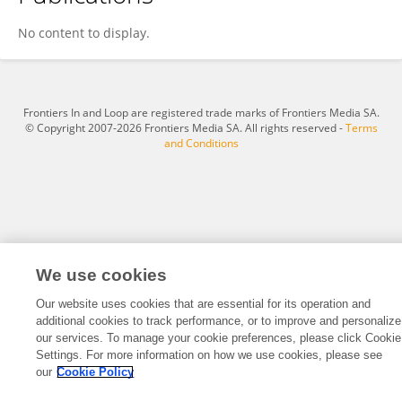
Shinichi Nakajima
No content to display.
Frontiers In and Loop are registered trade marks of Frontiers Media SA.
© Copyright 2007-2026 Frontiers Media SA. All rights reserved -
Terms
and Conditions
We use cookies
Our website uses cookies that are essential for its operation and
additional cookies to track performance, or to improve and personalize
our services. To manage your cookie preferences, please click Cookie
Settings. For more information on how we use cookies, please see
our
Cookie Policy