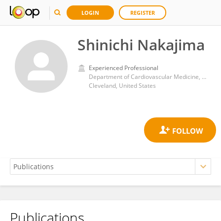
LOGIN
REGISTER
Shinichi Nakajima
Experienced Professional
Department of Cardiovascular Medicine, Miller Family Heart, Vascular and Thoracic Institute, Cleveland Clinic
Cleveland, United States
Publications