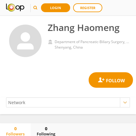
LOGIN
REGISTER
Zhang Haomeng
Department of Pancreatic-Biliary Surgery, The First Hospital of China Medical University, Shenyang, China
Shenyang, China
0
0
Followers
Following