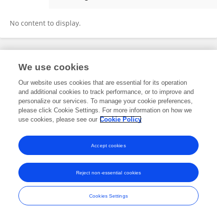
Zhang Haomeng
No content to display.
Frontiers In and Loop are registered trade marks of Frontiers Media SA.
We use cookies
© Copyright 2007-2026 Frontiers Media SA. All rights reserved -
Terms
and Conditions
Our website uses cookies that are essential for its operation
and additional cookies to track performance, or to improve and
personalize our services. To manage your cookie preferences,
please click Cookie Settings. For more information on how we
use cookies, please see our
Cookie Policy
Accept cookies
Reject non-essential cookies
Cookies Settings