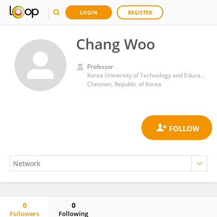
LOGIN
REGISTER
Chang Woo
Professor
Korea University of Technology and Education
Cheonan, Republic of Korea
0
0
Followers
Following