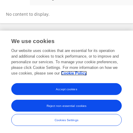
Chang Woo
No content to display.
Frontiers In and Loop are registered trade marks of Frontiers Media SA.
We use cookies
© Copyright 2007-2026 Frontiers Media SA. All rights reserved -
Terms
and Conditions
Our website uses cookies that are essential for its operation
and additional cookies to track performance, or to improve and
personalize our services. To manage your cookie preferences,
please click Cookie Settings. For more information on how we
use cookies, please see our
Cookie Policy
Accept cookies
Reject non-essential cookies
Cookies Settings