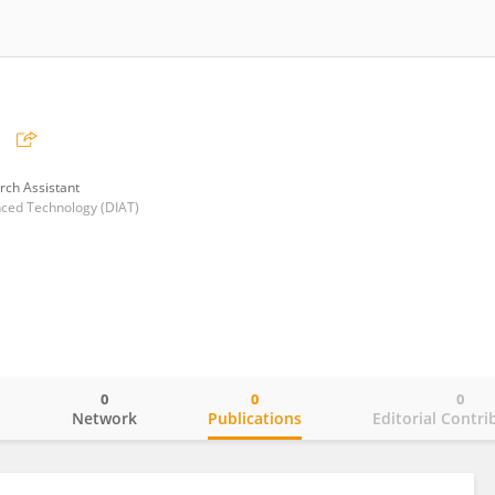
rch Assistant
nced Technology (DIAT)
0
0
0
o
Network
Publications
Editorial Contri