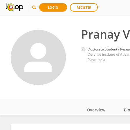
LOGIN
REGISTER
Pranay V
Doctorate Student / Resea
Defence Institute of Adva
Pune, India
Overview
Bi
Impact