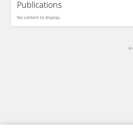
Publications
Pranay V
No content to display.
© 