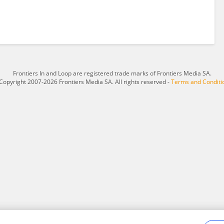
Frontiers In and Loop are registered trade marks of Frontiers Media SA.
Copyright 2007-2026 Frontiers Media SA. All rights reserved -
Terms and Conditi