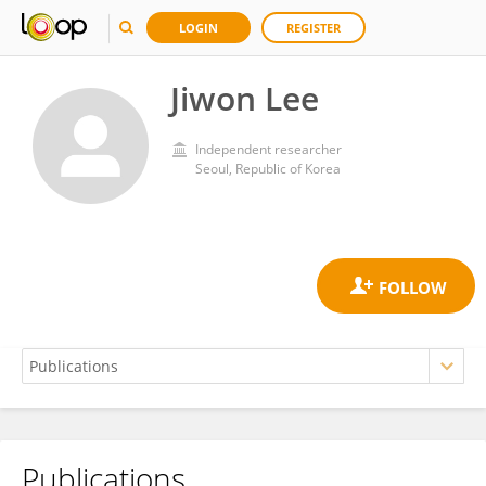
LOGIN
REGISTER
Jiwon Lee
Independent researcher
Seoul, Republic of Korea
Publications