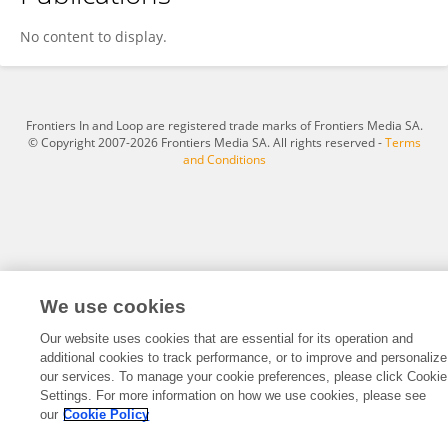
Jiwon Lee
No content to display.
Frontiers In and Loop are registered trade marks of Frontiers Media SA.
© Copyright 2007-2026 Frontiers Media SA. All rights reserved -
Terms
and Conditions
We use cookies
Our website uses cookies that are essential for its operation and
additional cookies to track performance, or to improve and personalize
our services. To manage your cookie preferences, please click Cookie
Settings. For more information on how we use cookies, please see
our
Cookie Policy