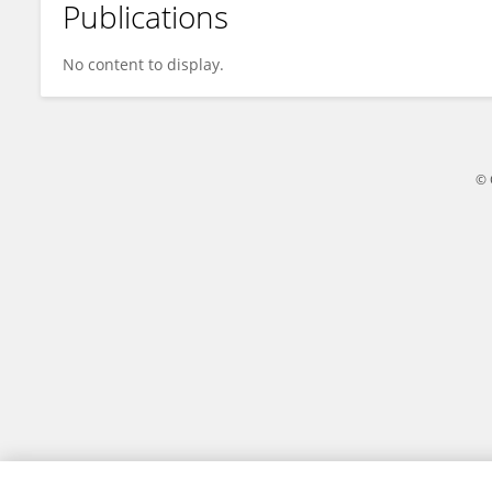
Publications
Haoyu Liu
No content to display.
© 