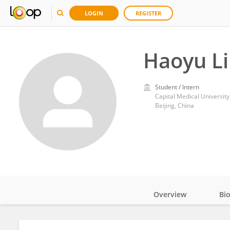
LOGIN
REGISTER
Haoyu L
Student / Intern
Capital Medical University
Beijing, China
Overview
Bi
Impact