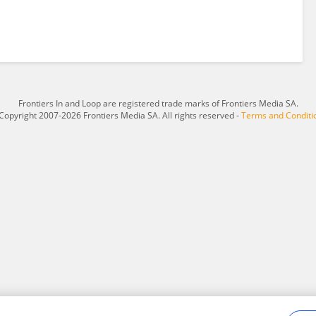
Frontiers In and Loop are registered trade marks of Frontiers Media SA.
Copyright 2007-2026 Frontiers Media SA. All rights reserved -
Terms and Conditi