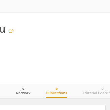
iu
0
0
0
o
Network
Publications
Editorial Contri