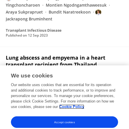
Yingchoncharoen
Montien Ngodngamthaweesuk
Araya Sukprapruet
Bundit Naratreekoon
Jackrapong Bruminhent
Transplant Infectious Disease
Published on
12 Sep 2023
Lung abscess and empyema in a heart
transplant recipient from Thailand
Jackrapong Bruminhent
Francisco López-Medrano
We use cookies
Brian P. Pogatchnik
Ellen Nascimento
Warunyu
Our website uses cookies that are essential for its operation
Namsiripongpun
Teerapat Yingchoncharoen
M.
and additional cookies to track performance, or to improve and
Ngodngamthaweesuk
8 more
Wanessa Trindade
personalize our services. To manage your cookie preferences,
Clemente
please click Cookie Settings. For more information on how we
use cookies, please see our
Cookie Policy
Transplant Infectious Disease
Published on
26 Nov 2022
Accept cookies