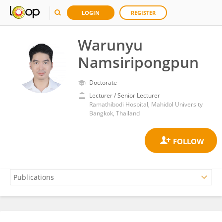
LOGIN
REGISTER
Warunyu
Namsiripongpun
Doctorate
Lecturer / Senior Lecturer
Ramathibodi Hospital, Mahidol University
Bangkok, Thailand