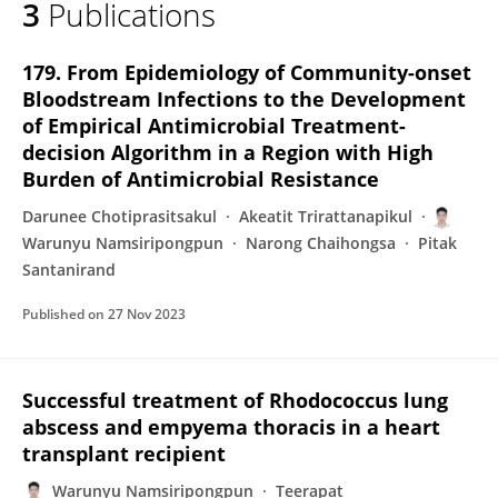
3
Publications
Warunyu Namsiripongpun
179. From Epidemiology of Community-onset
Bloodstream Infections to the Development
of Empirical Antimicrobial Treatment-
decision Algorithm in a Region with High
Burden of Antimicrobial Resistance
Darunee Chotiprasitsakul
Akeatit Trirattanapikul
Warunyu Namsiripongpun
Narong Chaihongsa
Pitak
Santanirand
Published on
27 Nov 2023
Successful treatment of Rhodococcus lung
abscess and empyema thoracis in a heart
transplant recipient
Warunyu Namsiripongpun
Teerapat