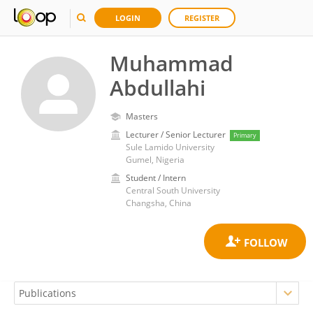
LOGIN
REGISTER
Muhammad
Abdullahi
Masters
Lecturer / Senior Lecturer
Primary
Sule Lamido University
Gumel, Nigeria
Student / Intern
Central South University
Changsha, China