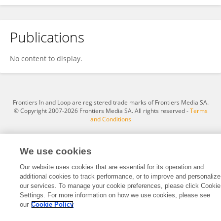
Publications
Muhammad Abdullahi
No content to display.
Frontiers In and Loop are registered trade marks of Frontiers Media SA.
© Copyright 2007-2026 Frontiers Media SA. All rights reserved -
Terms
and Conditions
We use cookies
Our website uses cookies that are essential for its operation and
additional cookies to track performance, or to improve and personalize
our services. To manage your cookie preferences, please click Cookie
Settings. For more information on how we use cookies, please see
our
Cookie Policy