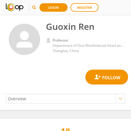
LOGIN
REGISTER
Guoxin Ren
Professor
Department of Oral Maxillofacial-Head and Neck Oncology, Shanghai Ninth People’s Hospital, School of Medicine, Shanghai Jiao Tong University
Shanghai, China