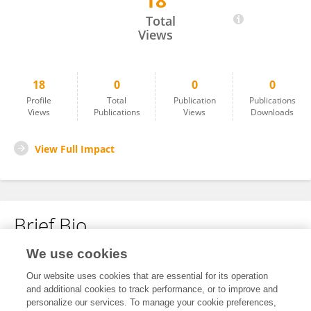
18
Guoxin Ren
Total
Views
18
0
0
0
Profile
Total
Publication
Publications
Views
Publications
Views
Downloads
View Full Impact
Brief Bio
We use cookies
No content to display.
Our website uses cookies that are essential for its operation
and additional cookies to track performance, or to improve and
personalize our services. To manage your cookie preferences,