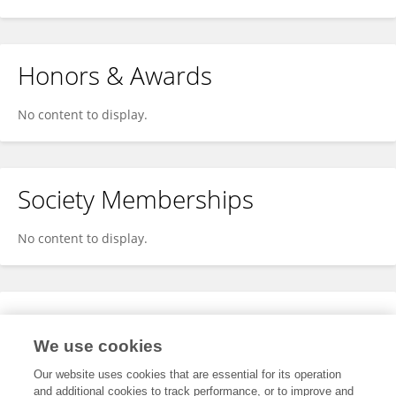
Honors & Awards
No content to display.
Society Memberships
No content to display.
Expertise
We use cookies
No content to display.
Our website uses cookies that are essential for its operation
and additional cookies to track performance, or to improve and