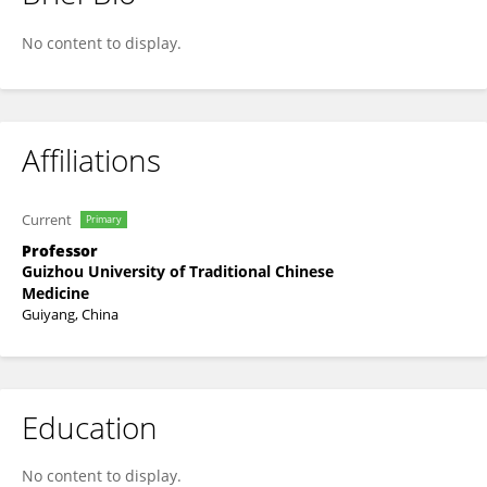
Xinli Song
No content to display.
Affiliations
Current
Primary
Professor
Guizhou University of Traditional Chinese
Medicine
Guiyang, China
Education
No content to display.