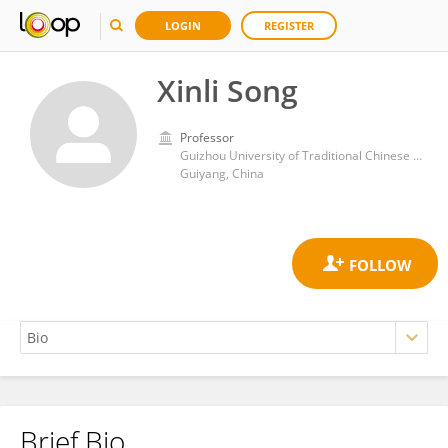
LOGIN
REGISTER
Xinli Song
Professor
Guizhou University of Traditional Chinese Medicine
Guiyang, China
Brief Bio