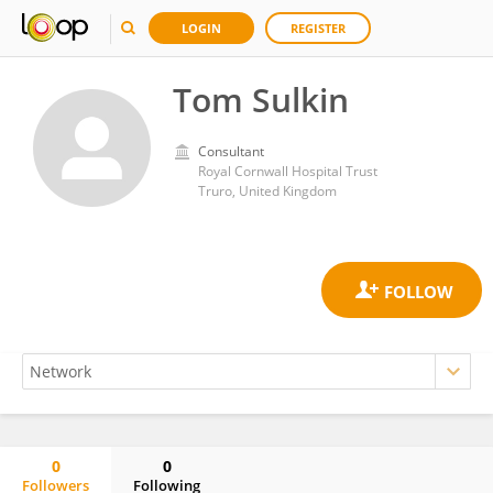
LOGIN
REGISTER
Tom Sulkin
Consultant
Royal Cornwall Hospital Trust
Truro, United Kingdom
0
0
Followers
Following