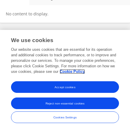
Tom Sulkin
No content to display.
Frontiers In and Loop are registered trade marks of Frontiers Media SA.
We use cookies
© Copyright 2007-2026 Frontiers Media SA. All rights reserved -
Terms
and Conditions
Our website uses cookies that are essential for its operation
and additional cookies to track performance, or to improve and
personalize our services. To manage your cookie preferences,
please click Cookie Settings. For more information on how we
use cookies, please see our
Cookie Policy
Accept cookies
Reject non-essential cookies
Cookies Settings