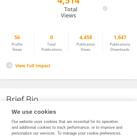
4,514
Ge Lin
Total
Views
56
0
4,458
1,647
Profile
Total
Publication
Publications
Views
Publications
Views
Downloads
View Full Impact
Brief Bio
We use cookies
No content to display.
Our website uses cookies that are essential for its operation
and additional cookies to track performance, or to improve and
personalize our services. To manage your cookie preferences,