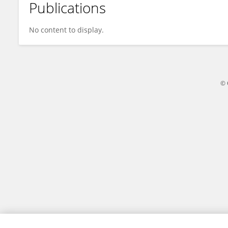
Publications
MIO YOKOI
No content to display.
© 