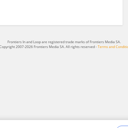
Frontiers In and Loop are registered trade marks of Frontiers Media SA.
Copyright 2007-2026 Frontiers Media SA. All rights reserved -
Terms and Conditi