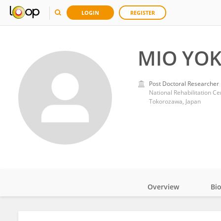
LOGIN
REGISTER
MIO YOK
Post Doctoral Researcher
National Rehabilitation Cen
Tokorozawa, Japan
Overview
Bi
Impact