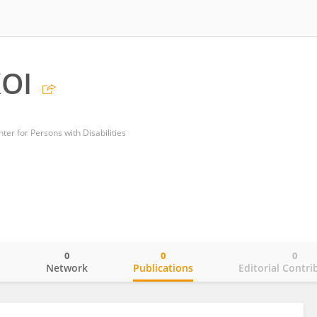
OI
ter for Persons with Disabilities
0
0
0
o
Network
Publications
Editorial Contri