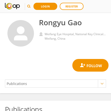
LOGIN
REGISTER
Rongyu Gao
Weifang Eye Hospital, National Key Clinical Specialty, Zhengda Guangming Eye Group
Weifang, China
Publications