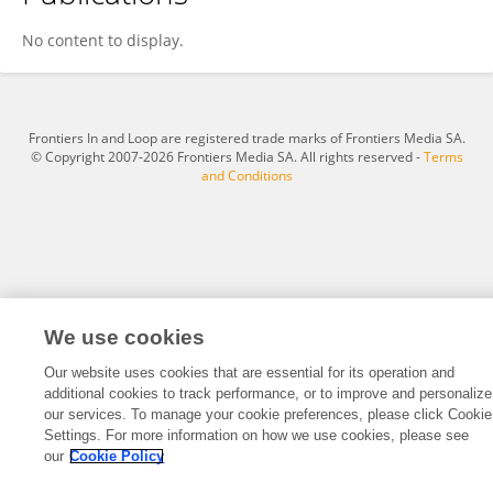
Rongyu Gao
No content to display.
Frontiers In and Loop are registered trade marks of Frontiers Media SA.
© Copyright 2007-2026 Frontiers Media SA. All rights reserved -
Terms
and Conditions
We use cookies
Our website uses cookies that are essential for its operation and
additional cookies to track performance, or to improve and personalize
our services. To manage your cookie preferences, please click Cookie
Settings. For more information on how we use cookies, please see
our
Cookie Policy