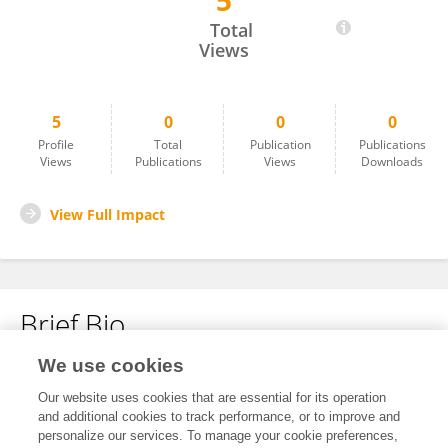
5
Xiaoping LIANG
Total
Views
5
0
0
0
Profile
Total
Publication
Publications
Views
Publications
Views
Downloads
View Full Impact
Brief Bio
We use cookies
No content to display.
Our website uses cookies that are essential for its operation
and additional cookies to track performance, or to improve and
personalize our services. To manage your cookie preferences,