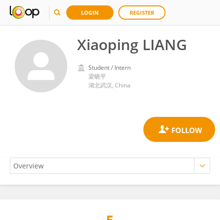
LOGIN
REGISTER
Xiaoping LIANG
Student / Intern
梁晓平
湖北武汉, China