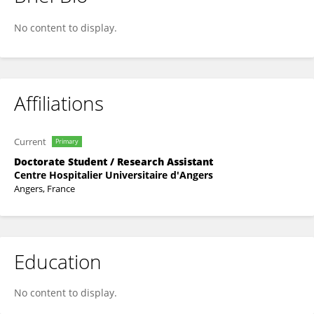
Agathe FEVRIER
No content to display.
Affiliations
Current
Primary
Doctorate Student / Research Assistant
Centre Hospitalier Universitaire d'Angers
Angers, France
Education
No content to display.