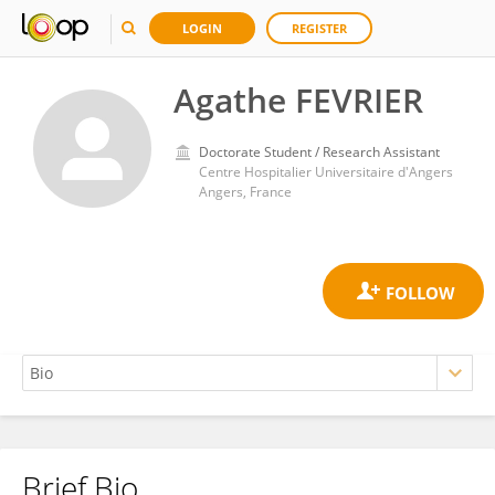
LOGIN
REGISTER
Agathe FEVRIER
Doctorate Student / Research Assistant
Centre Hospitalier Universitaire d'Angers
Angers, France
Brief Bio