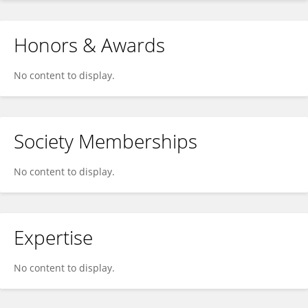
Honors & Awards
No content to display.
Society Memberships
No content to display.
Expertise
No content to display.