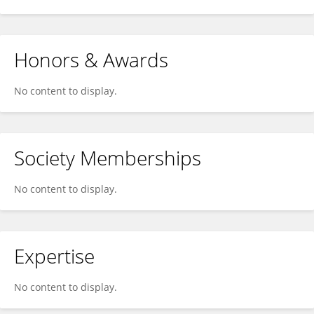
Honors & Awards
No content to display.
Society Memberships
No content to display.
Expertise
No content to display.