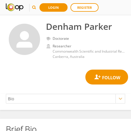
LOGIN
REGISTER
Denham Parker
Doctorate
Researcher
Commonwealth Scientific and Industrial Research Organisation (CSIRO)
Canberra, Australia
Brief Bio