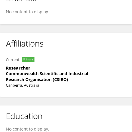
Denham Parker
No content to display.
Affiliations
Current
Primary
Researcher
Commonwealth Scientific and Industrial
Research Organisation (CSIRO)
Canberra, Australia
Education
No content to display.