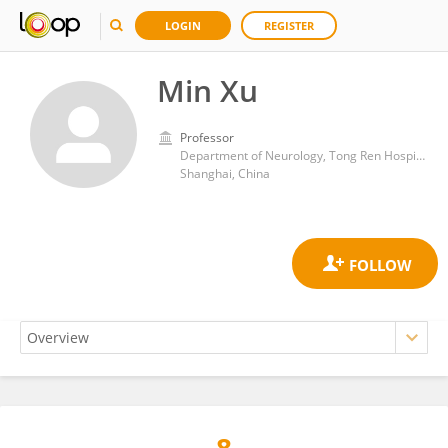
LOGIN
REGISTER
Min Xu
Professor
Department of Neurology, Tong Ren Hospital, Shanghai Jiao Tong University School of Medicine
Shanghai, China