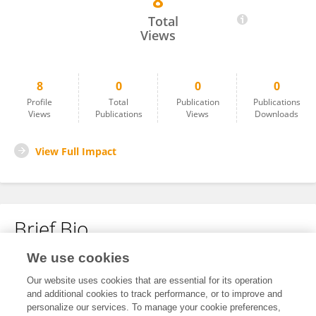
8
Min Xu
Total
Views
8
0
0
0
Profile
Total
Publication
Publications
Views
Publications
Views
Downloads
View Full Impact
Brief Bio
We use cookies
No content to display.
Our website uses cookies that are essential for its operation
and additional cookies to track performance, or to improve and
personalize our services. To manage your cookie preferences,