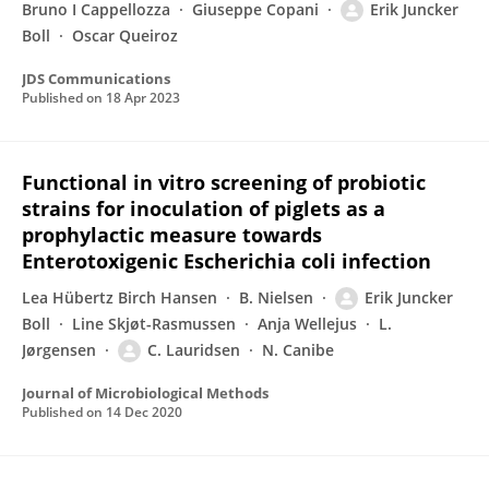
Bruno I Cappellozza
Giuseppe Copani
Erik Juncker
Boll
Oscar Queiroz
JDS Communications
Published on
18 Apr 2023
Functional in vitro screening of probiotic
strains for inoculation of piglets as a
prophylactic measure towards
Enterotoxigenic Escherichia coli infection
Lea Hübertz Birch Hansen
B. Nielsen
Erik Juncker
Boll
Line Skjøt-Rasmussen
Anja Wellejus
L.
Jørgensen
C. Lauridsen
N. Canibe
Journal of Microbiological Methods
Published on
14 Dec 2020