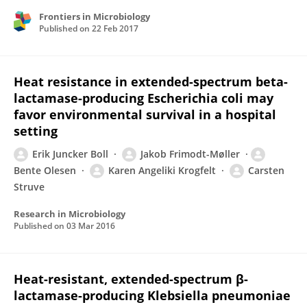
Frontiers in Microbiology
Published on
22 Feb 2017
Heat resistance in extended-spectrum beta-
lactamase-producing Escherichia coli may
favor environmental survival in a hospital
setting
Erik Juncker Boll
Jakob Frimodt-Møller
Bente Olesen
Karen Angeliki Krogfelt
Carsten
Struve
Research in Microbiology
Published on
03 Mar 2016
Heat-resistant, extended-spectrum β-
lactamase-producing Klebsiella pneumoniae