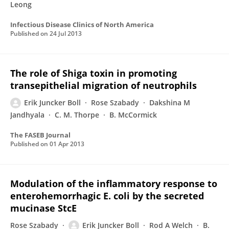
Leong
Infectious Disease Clinics of North America
Published on
24 Jul 2013
The role of Shiga toxin in promoting
transepithelial migration of neutrophils
Erik Juncker Boll
Rose Szabady
Dakshina M
Jandhyala
C. M. Thorpe
B. McCormick
The FASEB Journal
Published on
01 Apr 2013
Modulation of the inflammatory response to
enterohemorrhagic E. coli by the secreted
mucinase StcE
Rose Szabady
Erik Juncker Boll
Rod A Welch
B.