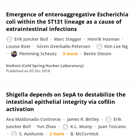
Emergence of enteroaggregative Escherichia
coli within the ST131 lineage as a cause of
extraintestinal infections
Erik Juncker Boll
Marc Stegger
Henrik Hasman
Louise Roer
Sören Overballe-Petersen
Kim Lee Ng
Flemming Scheutz
9 more
Bente Olesen
bioRxiv (Cold Spring Harbor Laboratory)
Published on
05 Oct 2018
Shigella depends on SepA to destabilize the
intestinal epithelial integrity via cofilin
activation
Ana Maldonado-Contreras
James R. Birtley
Erik
Juncker Boll
Yun Zhao
K.L. Mumy
Juan Toscano
S. Ayehunie
2 more
B. McCormick