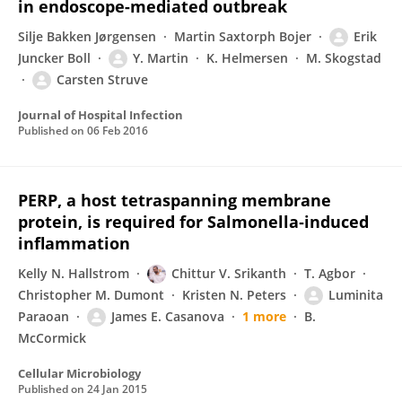
in endoscope-mediated outbreak
Silje Bakken Jørgensen
Martin Saxtorph Bojer
Erik
Juncker Boll
Y. Martin
K. Helmersen
M. Skogstad
Carsten Struve
Journal of Hospital Infection
Published on
06 Feb 2016
PERP, a host tetraspanning membrane
protein, is required for Salmonella‐induced
inflammation
Kelly N. Hallstrom
Chittur V. Srikanth
T. Agbor
Christopher M. Dumont
Kristen N. Peters
Luminita
Paraoan
James E. Casanova
1 more
B.
McCormick
Cellular Microbiology
Published on
24 Jan 2015