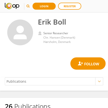
LOGIN
REGISTER
Erik Boll
Senior Researcher
Chr. Hansen (Denmark)
Hørsholm, Denmark
26
Publications