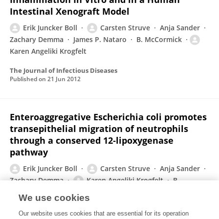
Intestinal Xenograft Model
Erik Juncker Boll
Carsten Struve
Anja Sander
Zachary Demma
James P. Nataro
B. McCormick
Karen Angeliki Krogfelt
The Journal of Infectious Diseases
Published on
21 Jun 2012
Enteroaggregative Escherichia coli promotes
transepithelial migration of neutrophils
through a conserved 12‐lipoxygenase
pathway
Erik Juncker Boll
Carsten Struve
Anja Sander
Zachary Demma
Karen Angeliki Krogfelt
B.
McCormick
We use cookies
Cellular Microbiology
Our website uses cookies that are essential for its operation