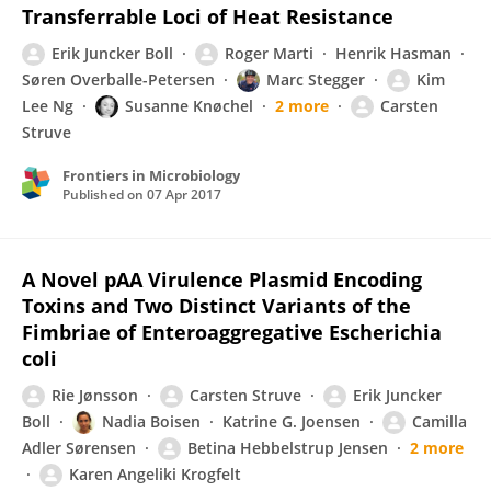
Transferrable Loci of Heat Resistance
Erik Juncker Boll
Roger Marti
Henrik Hasman
Søren Overballe-Petersen
Marc Stegger
Kim
Lee Ng
Susanne Knøchel
2 more
Carsten
Struve
Frontiers in Microbiology
Published on
07 Apr 2017
A Novel pAA Virulence Plasmid Encoding
Toxins and Two Distinct Variants of the
Fimbriae of Enteroaggregative Escherichia
coli
Rie Jønsson
Carsten Struve
Erik Juncker
Boll
Nadia Boisen
Katrine G. Joensen
Camilla
Adler Sørensen
Betina Hebbelstrup Jensen
2 more
Karen Angeliki Krogfelt