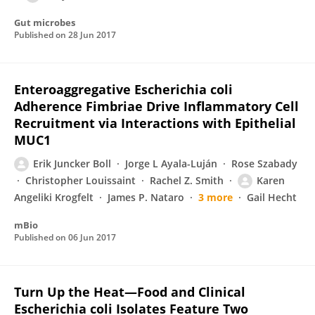
Gut microbes
Published on
28 Jun 2017
Enteroaggregative Escherichia coli
Adherence Fimbriae Drive Inflammatory Cell
Recruitment via Interactions with Epithelial
MUC1
Erik Juncker Boll
Jorge L Ayala-Luján
Rose Szabady
Christopher Louissaint
Rachel Z. Smith
Karen
Angeliki Krogfelt
James P. Nataro
3 more
Gail Hecht
mBio
Published on
06 Jun 2017
Turn Up the Heat—Food and Clinical
Escherichia coli Isolates Feature Two