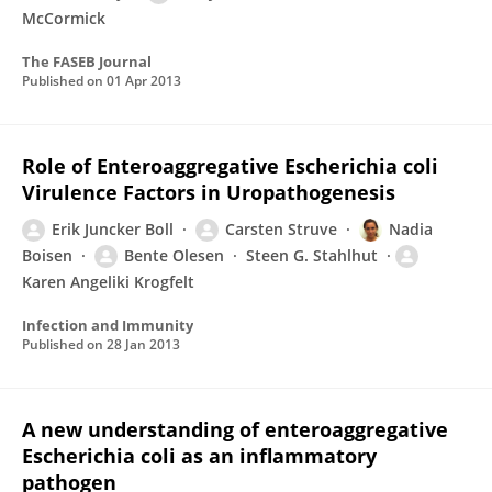
McCormick
The FASEB Journal
Published on
01 Apr 2013
Role of Enteroaggregative Escherichia coli
Virulence Factors in Uropathogenesis
Erik Juncker Boll
Carsten Struve
Nadia
Boisen
Bente Olesen
Steen G. Stahlhut
Karen Angeliki Krogfelt
Infection and Immunity
Published on
28 Jan 2013
A new understanding of enteroaggregative
Escherichia coli as an inflammatory
pathogen