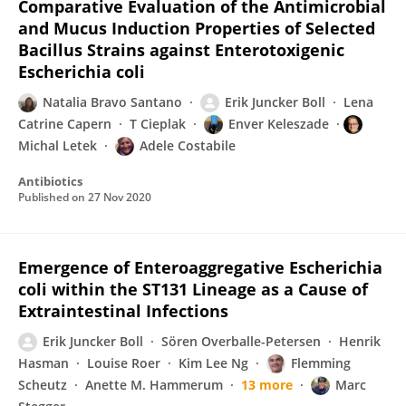
Comparative Evaluation of the Antimicrobial
and Mucus Induction Properties of Selected
Bacillus Strains against Enterotoxigenic
Escherichia coli
Natalia Bravo Santano
Erik Juncker Boll
Lena
Catrine Capern
T Cieplak
Enver Keleszade
Michal Letek
Adele Costabile
Antibiotics
Published on
27 Nov 2020
Emergence of Enteroaggregative Escherichia
coli within the ST131 Lineage as a Cause of
Extraintestinal Infections
Erik Juncker Boll
Sören Overballe-Petersen
Henrik
Hasman
Louise Roer
Kim Lee Ng
Flemming
Scheutz
Anette M. Hammerum
13 more
Marc