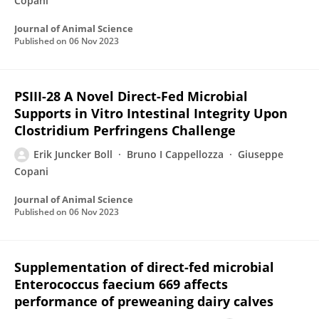
Copani
Journal of Animal Science
Published on
06 Nov 2023
PSIII-28 A Novel Direct-Fed Microbial
Supports in Vitro Intestinal Integrity Upon
Clostridium Perfringens Challenge
Erik Juncker Boll
Bruno I Cappellozza
Giuseppe
Copani
Journal of Animal Science
Published on
06 Nov 2023
Supplementation of direct-fed microbial
Enterococcus faecium 669 affects
performance of preweaning dairy calves