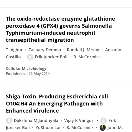
The oxido‐reductase enzyme glutathione
peroxidase 4 (GPX4) governs Salmonella
Typhimurium‐induced neutrophil
transepithelial migration
T. Agbor
Zachary Demma
Randall J. Mrsny
Antonio
Castillo
Erik Juncker Boll
B. McCormick
Cellular Microbiology
Published on
05 May 2014
Shiga Toxin–Producing Escherichia coli
O104:H4 An Emerging Pathogen with
Enhanced Virulence
Dakshina M Jandhyala
Vijay K Vanguri
Erik
Juncker Boll
YuShuan Lai
B. McCormick
John M.