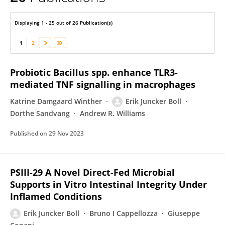
Erik Boll
Displaying 1 - 25 out of 26 Publication(s)
1
2
Probiotic Bacillus spp. enhance TLR3‐
mediated TNF signalling in macrophages
Katrine Damgaard Winther
Erik Juncker Boll
Dorthe Sandvang
Andrew R. Williams
Published on
29 Nov 2023
PSIII-29 A Novel Direct-Fed Microbial
Supports in Vitro Intestinal Integrity Under
Inflamed Conditions
Erik Juncker Boll
Bruno I Cappellozza
Giuseppe