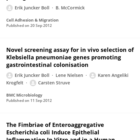
Erik Juncker Boll
B. McCormick
Cell Adhesion & Migration
Published on
20 Sep 2012
Novel screening assay for in vivo selection of
Klebsiella pneumoniae genes promoting
gastrointestinal colonisation
Erik Juncker Boll
Lene Nielsen
Karen Angeliki
Krogfelt
Carsten Struve
BMC Microbiology
Published on
11 Sep 2012
The Fimbriae of Enteroaggregative
Escherichia coli Induce Epithelial
Inflammation In Vitro and in a Human