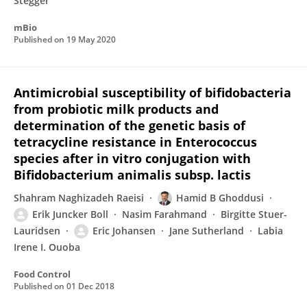
Stegger
mBio
Published on
19 May 2020
Antimicrobial susceptibility of bifidobacteria
from probiotic milk products and
determination of the genetic basis of
tetracycline resistance in Enterococcus
species after in vitro conjugation with
Bifidobacterium animalis subsp. lactis
Shahram Naghizadeh Raeisi
Hamid B Ghoddusi
Erik Juncker Boll
Nasim Farahmand
Birgitte Stuer-
Lauridsen
Eric Johansen
Jane Sutherland
Labia
Irene I. Ouoba
Food Control
Published on
01 Dec 2018