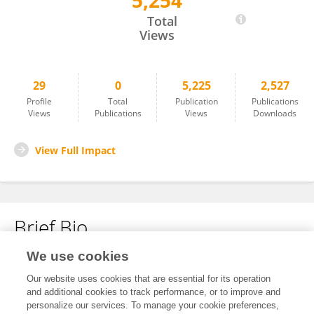
5,254
Xiaoxiao Zou
Total
Views
29
0
5,225
2,527
Profile
Total
Publication
Publications
Views
Publications
Views
Downloads
View Full Impact
Brief Bio
We use cookies
No content to display.
Our website uses cookies that are essential for its operation
and additional cookies to track performance, or to improve and
personalize our services. To manage your cookie preferences,