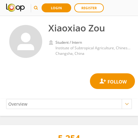
LOGIN
REGISTER
Xiaoxiao Zou
Student / Intern
Institute of Subtropical Agriculture, Chinese Academy of Sciences (CAS)
Changsha, China