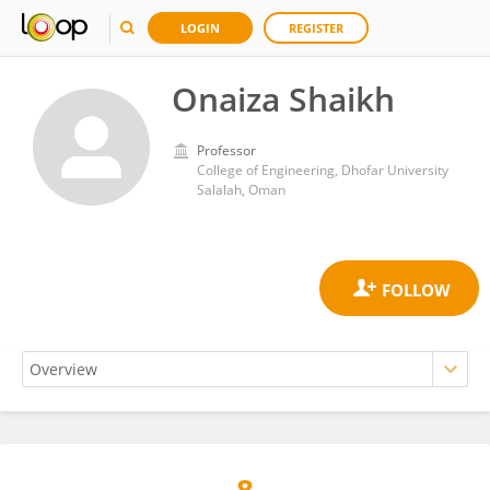
LOGIN
REGISTER
Onaiza Shaikh
Professor
College of Engineering, Dhofar University
Salalah, Oman