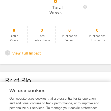
8
Onaiza Shaikh
Total
Views
8
0
0
0
Profile
Total
Publication
Publications
Views
Publications
Views
Downloads
View Full Impact
Brief Bio
We use cookies
No content to display.
Our website uses cookies that are essential for its operation
and additional cookies to track performance, or to improve and
personalize our services. To manage your cookie preferences,