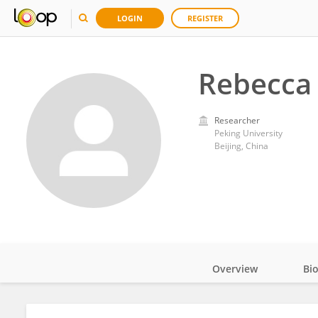
LOGIN
REGISTER
Rebecca
Researcher
Peking University
Beijing, China
Overview
Bi
Impact