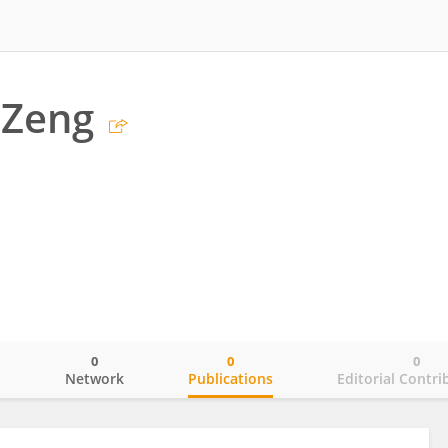
 Zeng
0
0
0
o
Network
Publications
Editorial Contri