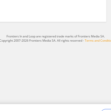
Frontiers In and Loop are registered trade marks of Frontiers Media SA.
Copyright 2007-2026 Frontiers Media SA. All rights reserved -
Terms and Conditi