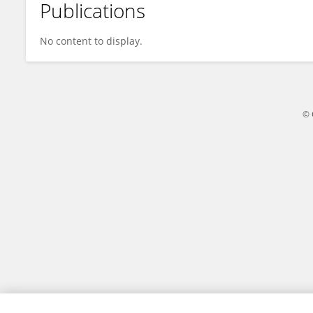
Publications
Rebecca Zeng
No content to display.
© 