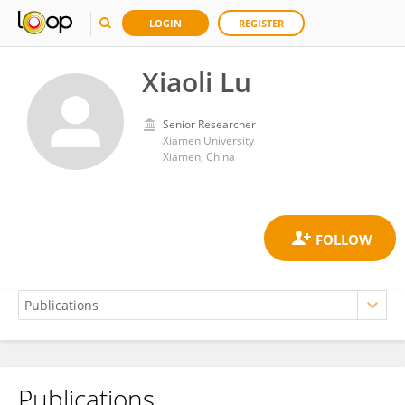
LOGIN
REGISTER
Xiaoli Lu
Senior Researcher
Xiamen University
Xiamen, China
Publications