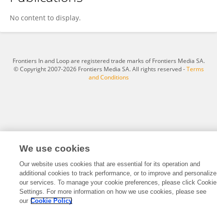
Xiaoli Lu
No content to display.
Frontiers In and Loop are registered trade marks of Frontiers Media SA.
© Copyright 2007-2026 Frontiers Media SA. All rights reserved -
Terms
and Conditions
We use cookies
Our website uses cookies that are essential for its operation and
additional cookies to track performance, or to improve and personalize
our services. To manage your cookie preferences, please click Cookie
Settings. For more information on how we use cookies, please see
our
Cookie Policy