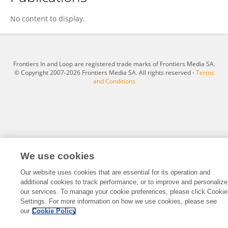
Kathrin Heim
No content to display.
Frontiers In and Loop are registered trade marks of Frontiers Media SA.
© Copyright 2007-2026 Frontiers Media SA. All rights reserved -
Terms
and Conditions
We use cookies
Our website uses cookies that are essential for its operation and
additional cookies to track performance, or to improve and personalize
our services. To manage your cookie preferences, please click Cookie
Settings. For more information on how we use cookies, please see
our
Cookie Policy