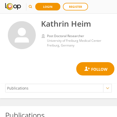
LOGIN
REGISTER
Kathrin Heim
Post Doctoral Researcher
University of Freiburg Medical Center
Freiburg, Germany
Publications