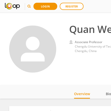
LOGIN
REGISTER
Quan W
Associate Professor
Chengdu University of Te
Chengdu, China
Overview
Bi
Impact