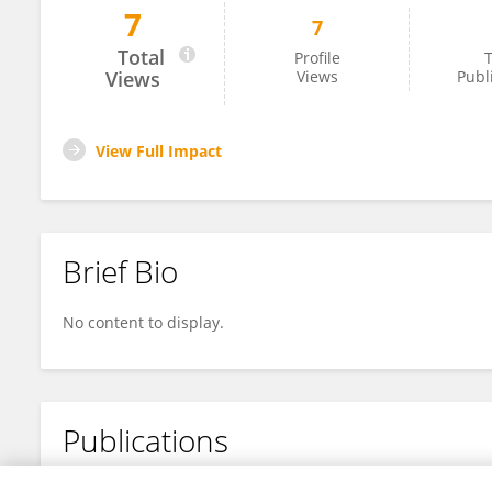
7
7
Quan Wen
Total
Profile
T
Views
Views
Publ
View Full Impact
Brief Bio
No content to display.
Publications
No content to display.