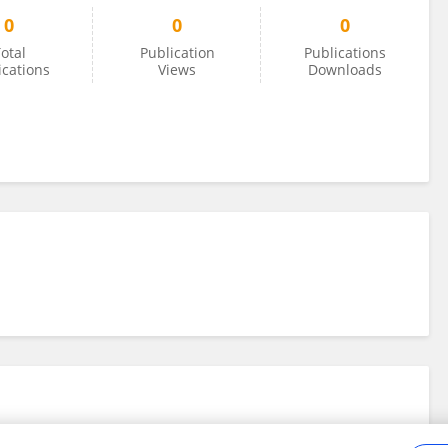
0
0
0
otal
Publication
Publications
ications
Views
Downloads