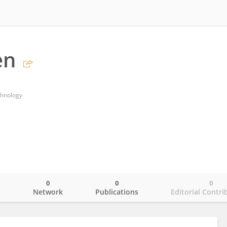
en
chnology
0
0
0
o
Network
Publications
Editorial Contri