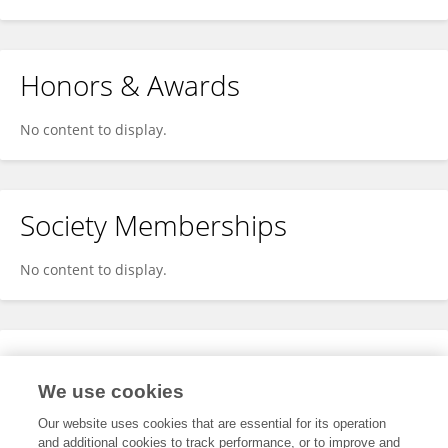
Honors & Awards
No content to display.
Society Memberships
No content to display.
Expertise
We use cookies
No content to display.
Our website uses cookies that are essential for its operation
and additional cookies to track performance, or to improve and