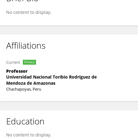
Grobert Guadalupe
No content to display.
Affiliations
Current
Primary
Professor
Universidad Nacional Toribio Rodríguez de
Mendoza de Amazonas
Chachapoyas, Peru
Education
No content to display.