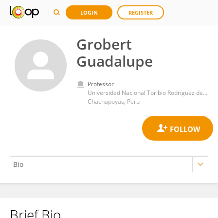
LOGIN
REGISTER
Grobert
Guadalupe
Professor
Universidad Nacional Toribio Rodríguez de Mendoza de Amazonas
Chachapoyas, Peru
Brief Bio