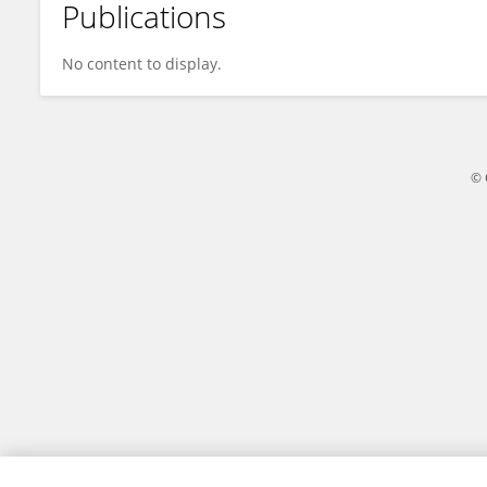
Publications
Akila E
No content to display.
© 