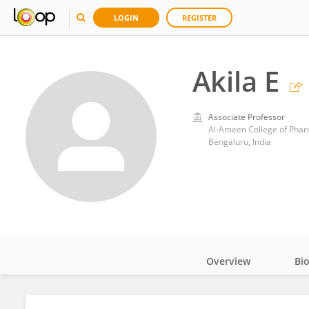
LOGIN
REGISTER
Akila E
Associate Professor
Al-Ameen College of Pha
Bengaluru, India
Overview
Bi
Impact