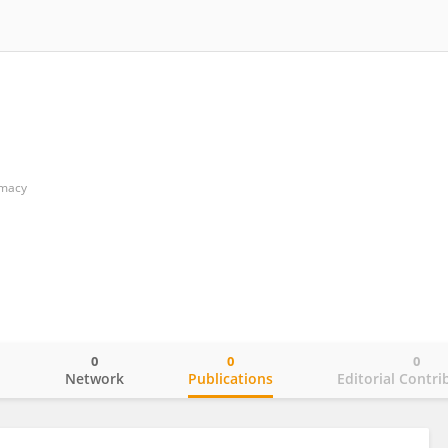
rmacy
0
0
0
o
Network
Publications
Editorial Contri