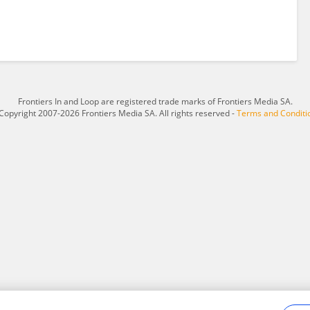
Frontiers In and Loop are registered trade marks of Frontiers Media SA.
Copyright 2007-2026 Frontiers Media SA. All rights reserved -
Terms and Conditi