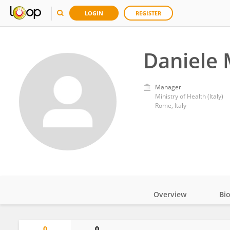
LOGIN
REGISTER
Daniele 
Manager
Ministry of Health (Italy)
Rome, Italy
Overview
Bi
Impact
0
0