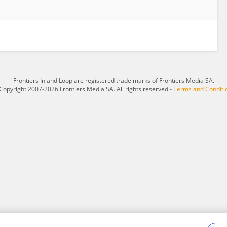
Frontiers In and Loop are registered trade marks of Frontiers Media SA.
Copyright 2007-2026 Frontiers Media SA. All rights reserved -
Terms and Conditi