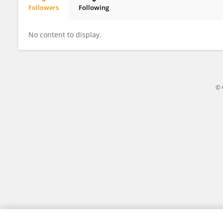
Followers
Following
Daniele Mipatrini
No content to display.
© 