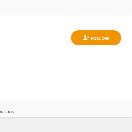
butions