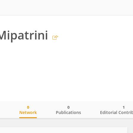
Mipatrini
0
0
1
o
Network
Publications
Editorial Contri