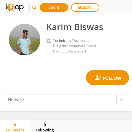
LOGIN
REGISTER
Karim Biswas
Technician / Assistant
Drug International Limited
Gazipur, Bangladesh
0
0
Followers
Following