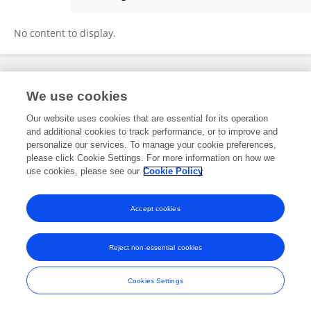
Karim Biswas
No content to display.
Frontiers In and Loop are registered trade marks of Frontiers Media SA.
We use cookies
© Copyright 2007-2026 Frontiers Media SA. All rights reserved -
Terms
and Conditions
Our website uses cookies that are essential for its operation
and additional cookies to track performance, or to improve and
personalize our services. To manage your cookie preferences,
please click Cookie Settings. For more information on how we
use cookies, please see our
Cookie Policy
Accept cookies
Reject non-essential cookies
Cookies Settings