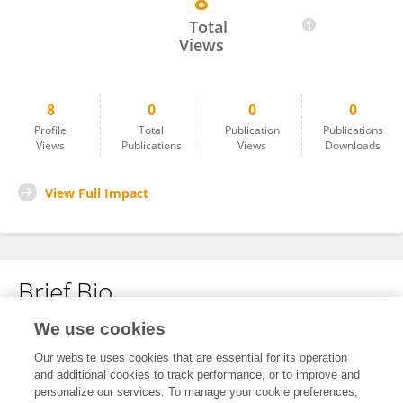
8
Reza Huwae
Total
Views
8
0
0
0
Profile
Total
Publication
Publications
Views
Publications
Views
Downloads
View Full Impact
Brief Bio
We use cookies
No content to display.
Our website uses cookies that are essential for its operation
and additional cookies to track performance, or to improve and
personalize our services. To manage your cookie preferences,