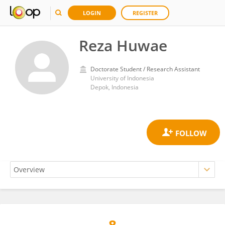
LOGIN
REGISTER
Reza Huwae
Doctorate Student / Research Assistant
University of Indonesia
Depok, Indonesia