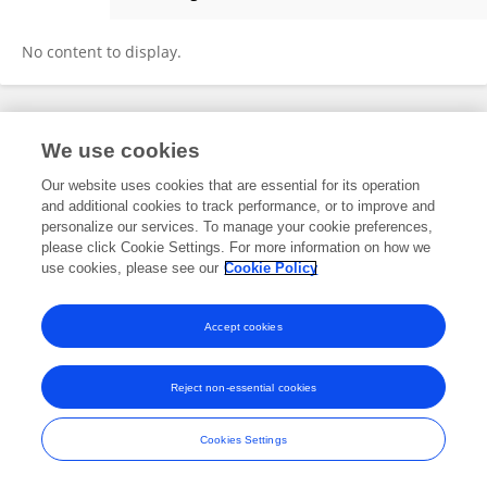
Yao QIN
No content to display.
Frontiers In and Loop are registered trade marks of Frontiers Media SA.
We use cookies
© Copyright 2007-2026 Frontiers Media SA. All rights reserved -
Terms
and Conditions
Our website uses cookies that are essential for its operation
and additional cookies to track performance, or to improve and
personalize our services. To manage your cookie preferences,
please click Cookie Settings. For more information on how we
use cookies, please see our
Cookie Policy
Accept cookies
Reject non-essential cookies
Cookies Settings