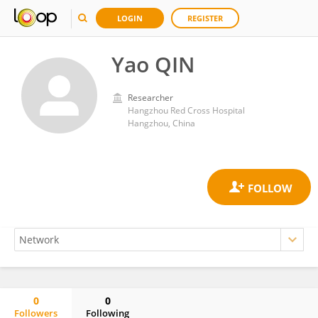
LOGIN
REGISTER
Yao QIN
Researcher
Hangzhou Red Cross Hospital
Hangzhou, China
0
0
Followers
Following