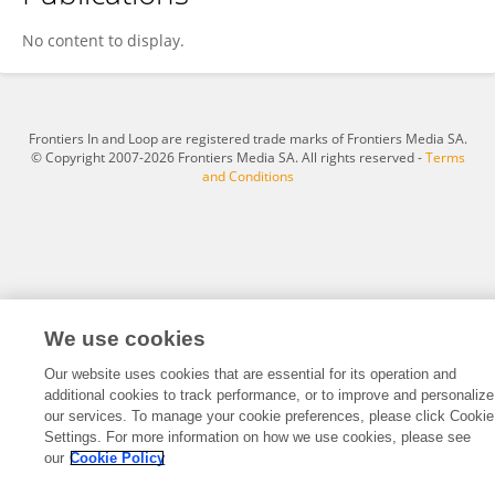
Katarzyna Konat-Bąska
No content to display.
Frontiers In and Loop are registered trade marks of Frontiers Media SA.
© Copyright 2007-2026 Frontiers Media SA. All rights reserved -
Terms
and Conditions
We use cookies
Our website uses cookies that are essential for its operation and
additional cookies to track performance, or to improve and personalize
our services. To manage your cookie preferences, please click Cookie
Settings. For more information on how we use cookies, please see
our
Cookie Policy