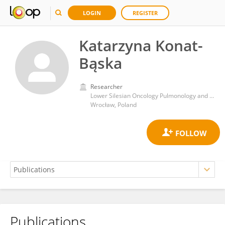
LOGIN
REGISTER
Katarzyna Konat-
Bąska
Researcher
Lower Silesian Oncology Pulmonology and Hematology Center
Wrocław, Poland
Publications