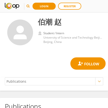
LOGIN
REGISTER
伯潮 赵
Student / Intern
University of Science and Technology Beijing
Beijing, China
Publications