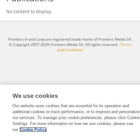
伯潮 赵
No content to display.
Frontiers In and Loop are registered trade marks of Frontiers Media SA.
© Copyright 2007-2026 Frontiers Media SA. All rights reserved -
Terms
and Conditions
We use cookies
Our website uses cookies that are essential for its operation and
additional cookies to track performance, or to improve and personalize
our services. To manage your cookie preferences, please click Cookie
Settings. For more information on how we use cookies, please see
our
Cookie Policy