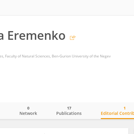
na Eremenko
s, Faculty of Natural Sciences, Ben-Gurion University of the Negev
0
17
1
o
Network
Publications
Editorial Contri