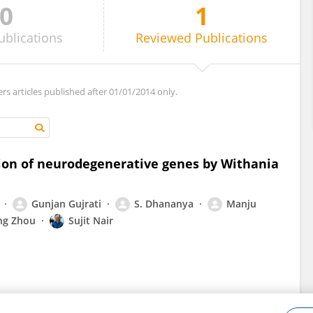
0
1
ublications
Reviewed
Publications
ers articles published after 01/01/2014 only.
n of neurodegenerative genes by Withania
Gunjan Gujrati
S. Dhananya
Manju
ng Zhou
Sujit Nair