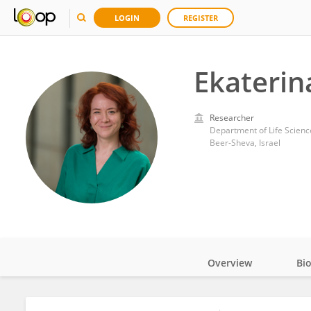
LOGIN
REGISTER
Ekateri
Researcher
Department of Life Science
Beer-Sheva, Israel
Overview
Bi
Impact