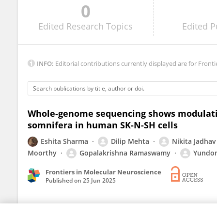
0
Ekaterina Eremenko
Edited
Research Topics
Edited
P
INFO:
Editorial contributions currently displayed are for Fronti
Whole-genome sequencing shows modulatio
somnifera in human SK-N-SH cells
Eshita Sharma
Dilip Mehta
Nikita Jadhav
Moorthy
Gopalakrishna Ramaswamy
Yundo
Frontiers in Molecular Neuroscience
Published on
25 Jun 2025