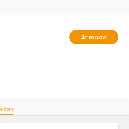
butions