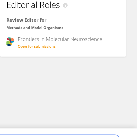
Editorial Roles
Review Editor for
Methods and Model Organisms
Frontiers in
Molecular Neuroscience
Open for submissions