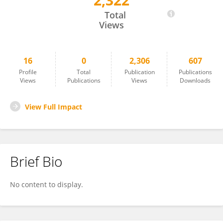
2,322
Suman Kumar
Total
Views
16
0
2,306
607
Profile
Total
Publication
Publications
Views
Publications
Views
Downloads
View Full Impact
Brief Bio
No content to display.