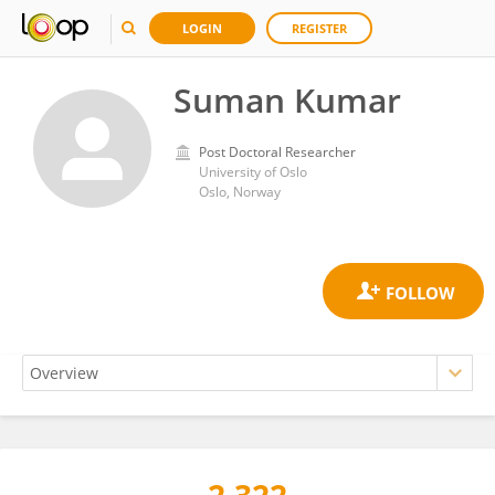
LOGIN
REGISTER
Suman Kumar
Post Doctoral Researcher
University of Oslo
Oslo, Norway