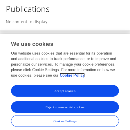
Publications
No content to display.
We use cookies
1
Editorial Contributions
Our website uses cookies that are essential for its operation
and additional cookies to track performance, or to improve and
personalize our services. To manage your cookie preferences,
1
Reviewed Publications
please click Cookie Settings. For more information on how we
use cookies, please see our
Cookie Policy
View Editorial Contributions
Accept cookies
Reject non-essential cookies
Frontiers In and Loop are registered trade marks of Frontiers Media SA.
© Copyright 2007-2026 Frontiers Media SA. All rights reserved -
Terms
Cookies Settings
and Conditions