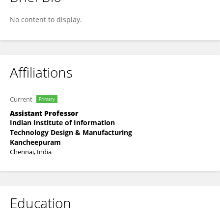
Tejendra Dixit
No content to display.
Affiliations
Current
Primary
Assistant Professor
Indian Institute of Information
Technology Design & Manufacturing
Kancheepuram
Chennai, India
Education