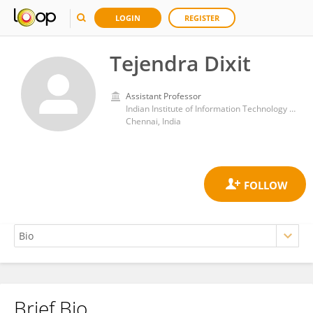
LOGIN
REGISTER
Tejendra Dixit
Assistant Professor
Indian Institute of Information Technology Design & Manufacturing Kancheepuram
Chennai, India
Brief Bio