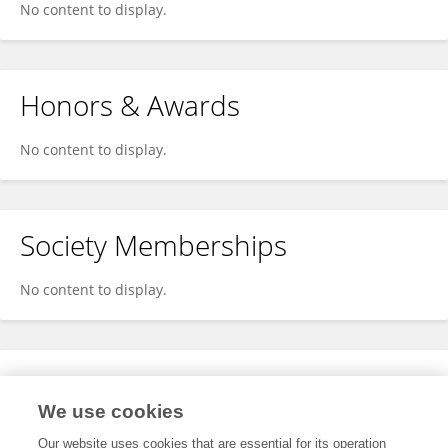
No content to display.
Honors & Awards
No content to display.
Society Memberships
No content to display.
Expertise
We use cookies
No content to display.
Our website uses cookies that are essential for its operation