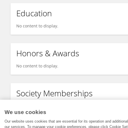
Education
No content to display.
Honors & Awards
No content to display.
Society Memberships
No content to display.
We use cookies
Our website uses cookies that are essential for its operation and addition
our services. To manage your cookie preferences, please click Cookie Set