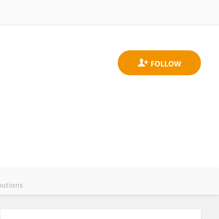
butions