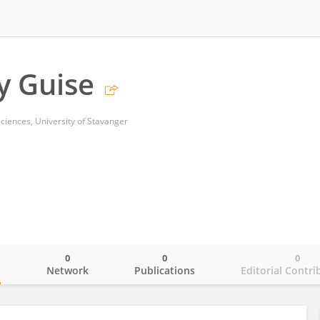
y Guise
ciences, University of Stavanger
0
0
0
o
Network
Publications
Editorial Contri