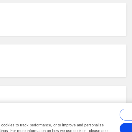
al cookies to track performance, or to improve and personalize
tings. For more information on how we use cookies, please see