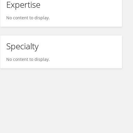
Expertise
No content to display.
Specialty
No content to display.