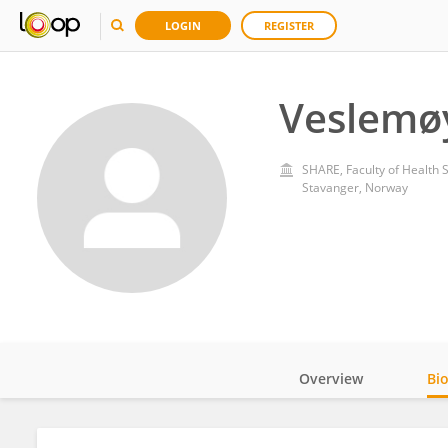
LOGIN
REGISTER
Veslemø
SHARE, Faculty of Health S
Stavanger, Norway
Overview
Bi
Impact