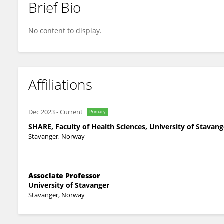
Brief Bio
Veslemøy Guise
No content to display.
Affiliations
Dec 2023
-
Current
Primary
SHARE, Faculty of Health Sciences, University of Stavang
Stavanger, Norway
Associate Professor
University of Stavanger
Stavanger, Norway