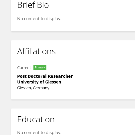
Brief Bio
Chanil Valasarajan
No content to display.
Affiliations
Current
Primary
Post Doctoral Researcher
University of Giessen
Giessen, Germany
Education
No content to display.