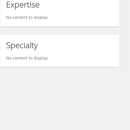
Expertise
No content to display.
Specialty
No content to display.