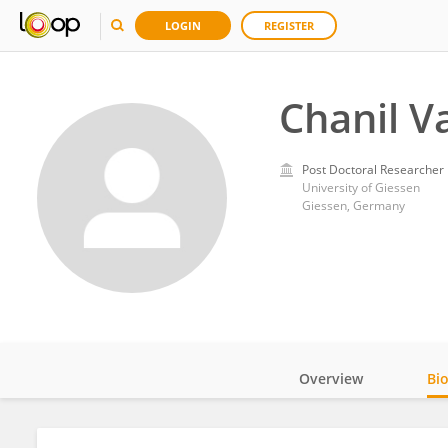
LOGIN
REGISTER
Chanil V
Post Doctoral Researcher
University of Giessen
Giessen, Germany
Overview
Bi
Impact