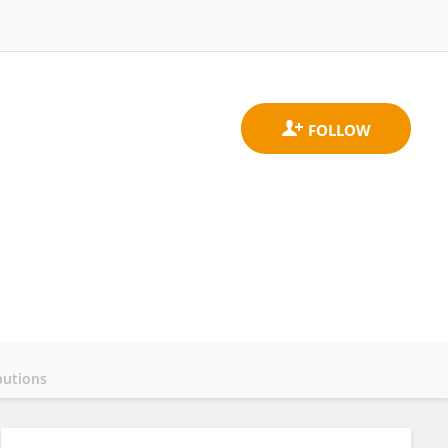
butions