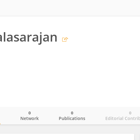
alasarajan
0
0
0
o
Network
Publications
Editorial Contri