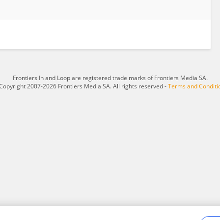
Frontiers In and Loop are registered trade marks of Frontiers Media SA.
Copyright 2007-2026 Frontiers Media SA. All rights reserved -
Terms and Conditi