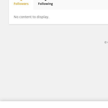
Followers
Following
Clair Barnes
No content to display.
© 