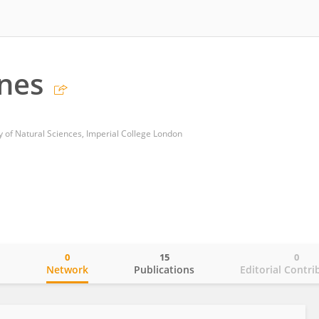
rnes
y of Natural Sciences, Imperial College London
0
15
0
o
Network
Publications
Editorial Contri