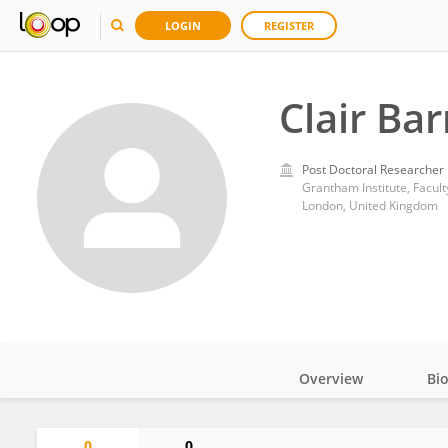
LOGIN
REGISTER
Clair Ba
Post Doctoral Researcher
Grantham Institute, Facult
London, United Kingdom
Overview
Bi
Impact
0
0