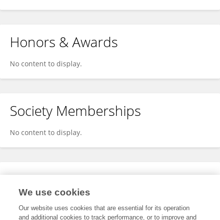
Honors & Awards
No content to display.
Society Memberships
No content to display.
Expertise
We use cookies
No content to display.
Our website uses cookies that are essential for its operation
and additional cookies to track performance, or to improve and