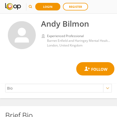
LOGIN
REGISTER
Andy Bilmon
Experienced Professional
Barnet Enfield and Haringey Mental Health Trust
London, United Kingdom
Brief Bio