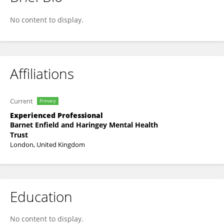
Andy Bilmon
No content to display.
Affiliations
Current
Primary
Experienced Professional
Barnet Enfield and Haringey Mental Health
Trust
London, United Kingdom
Education
No content to display.