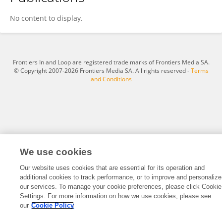
Dongrong Yang
No content to display.
Frontiers In and Loop are registered trade marks of Frontiers Media SA.
© Copyright 2007-2026 Frontiers Media SA. All rights reserved -
Terms
and Conditions
We use cookies
Our website uses cookies that are essential for its operation and
additional cookies to track performance, or to improve and personalize
our services. To manage your cookie preferences, please click Cookie
Settings. For more information on how we use cookies, please see
our
Cookie Policy