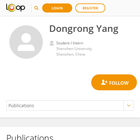
LOGIN
REGISTER
Dongrong Yang
Student / Intern
Shenzhen University
Shenzhen, China
Publications