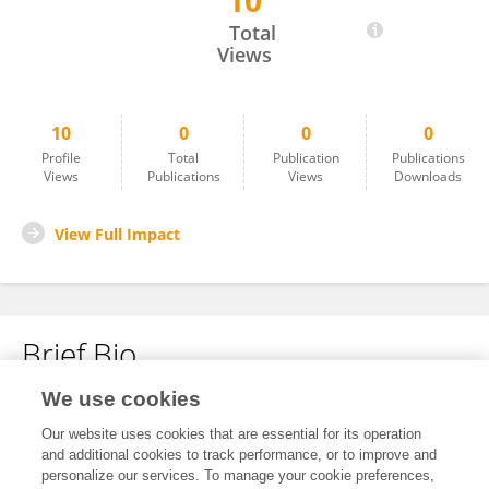
10
Yu Cai
Total
Views
10
0
0
0
Profile
Total
Publication
Publications
Views
Publications
Views
Downloads
View Full Impact
Brief Bio
We use cookies
No content to display.
Our website uses cookies that are essential for its operation
and additional cookies to track performance, or to improve and
personalize our services. To manage your cookie preferences,