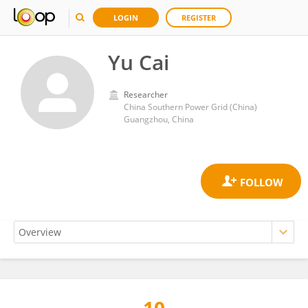
LOGIN
REGISTER
Yu Cai
Researcher
China Southern Power Grid (China)
Guangzhou, China