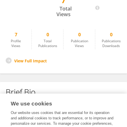
7
Ozlem Karabiber Cura
Total
Views
7
0
0
0
Profile
Total
Publication
Publications
Views
Publications
Views
Downloads
View Full Impact
Brief Bio
We use cookies
No content to display.
Our website uses cookies that are essential for its operation
and additional cookies to track performance, or to improve and
personalize our services. To manage your cookie preferences,