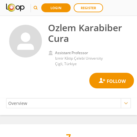
LOGIN
REGISTER
Ozlem Karabiber
Cura
Assistant Professor
Izmir Kâtip Çelebi University
Çigli, Türkiye